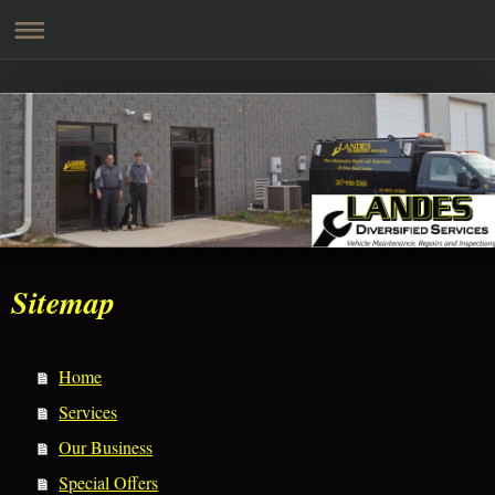
Sitemap
Home
Services
Our Business
Special Offers