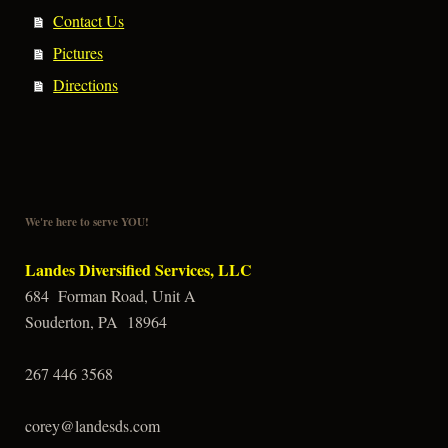
Contact Us
Pictures
Directions
We're here to serve YOU!
Landes Diversified Services, LLC
684 Forman Road, Unit A
Souderton, PA 18964
267 446 3568
corey@landesds.com